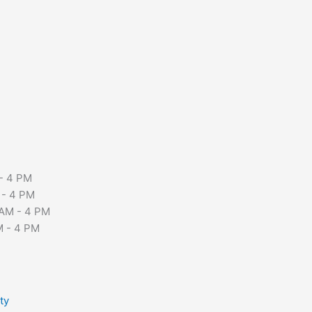
- 4 PM
 - 4 PM
AM - 4 PM
M - 4 PM
ty