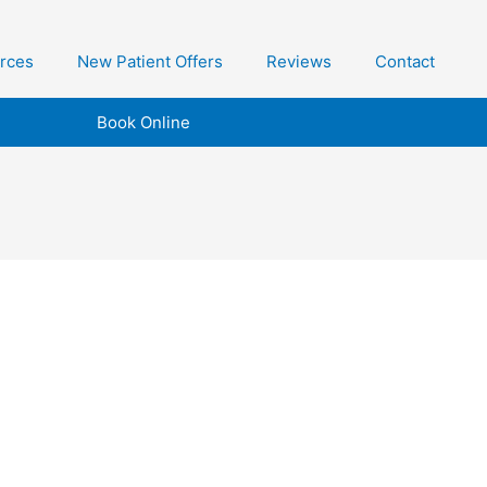
urces
New Patient Offers
Reviews
Contact
Book Online