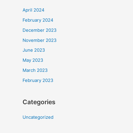
April 2024
February 2024
December 2023
November 2023
June 2023
May 2023
March 2023
February 2023
Categories
Uncategorized