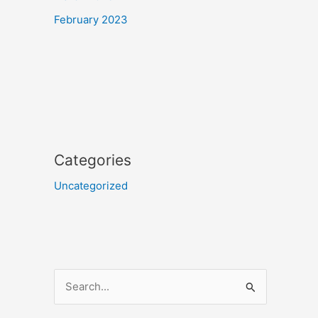
February 2023
Categories
Uncategorized
S
e