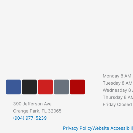
Monday
8 AM 
F
I
Y
G
Y
Tuesday
8 AM
a
n
o
o
e
Wednesday
8 
c
s
u
o
l
Thursday
8 A
e
t
t
g
p
390 Jefferson Ave
Friday
Closed
b
Orange Park, FL 32065
a
u
l
(904) 977-5239
o
g
b
e
o
r
e
Privacy Policy
Website Accessibili