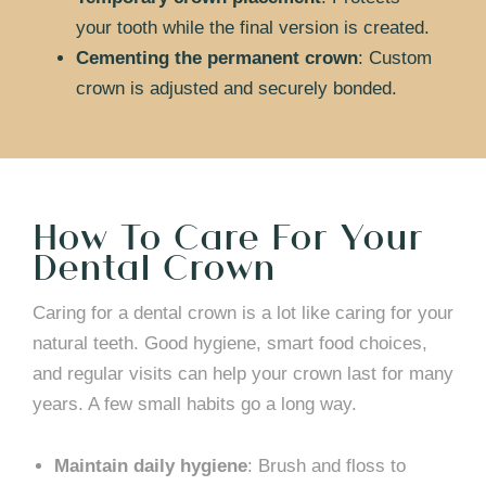
your tooth while the final version is created.
Cementing the permanent crown
: Custom
crown is adjusted and securely bonded.
How To Care For Your
Dental Crown
Caring for a dental crown is a lot like caring for your
natural teeth. Good hygiene, smart food choices,
and regular visits can help your crown last for many
years. A few small habits go a long way.
Maintain daily hygiene
: Brush and floss to