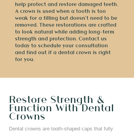
help protect and restore damaged teeth.
A crown is used when a tooth is too
weak for a filling but doesn’t need to be
removed. These restorations are crafted
to look natural while adding long-term
strength and protection. Contact us
today to schedule your consultation
and find out if a dental crown is right
for you.
Restore Strength &
Function With Dental
Crowns
Dental crowns are tooth-shaped caps that fully