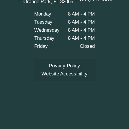
Orange Park, FL 32065
o
r
e
k
a
m
Monday
8 AM - 4 PM
Tuesday
8 AM - 4 PM
Wednesday
8 AM - 4 PM
Thursday
8 AM - 4 PM
Friday
Closed
Privacy Policy
Website Accessibility