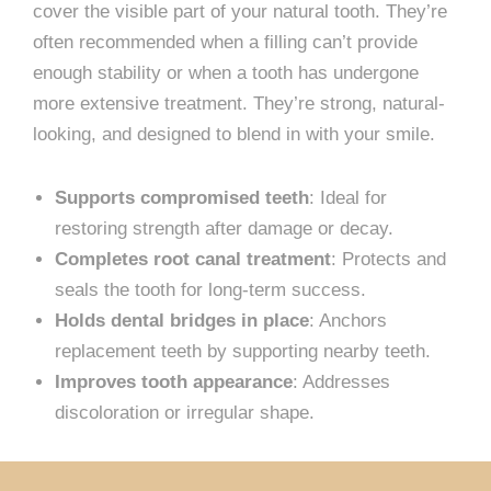
cover the visible part of your natural tooth. They’re
often recommended when a filling can’t provide
enough stability or when a tooth has undergone
more extensive treatment. They’re strong, natural-
looking, and designed to blend in with your smile.
Supports compromised teeth
: Ideal for
restoring strength after damage or decay.
Completes root canal treatment
: Protects and
seals the tooth for long-term success.
Holds dental bridges in place
: Anchors
replacement teeth by supporting nearby teeth.
Improves tooth appearance
: Addresses
discoloration or irregular shape.