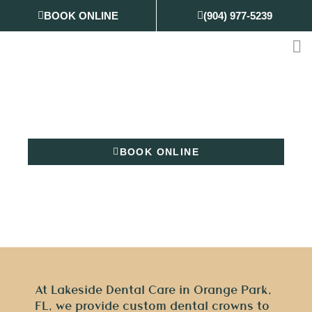
Skip
BOOK ONLINE
(904) 977-5239
to
content
Dental Crowns
BOOK ONLINE
(904) 977-5239
At Lakeside Dental Care in Orange Park,
FL, we provide custom dental crowns to