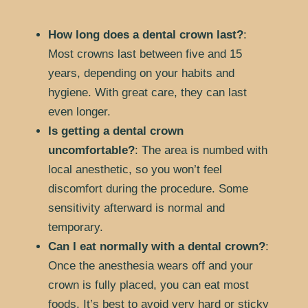
How long does a dental crown last?
:
Most crowns last between five and 15
years, depending on your habits and
hygiene. With great care, they can last
even longer.
Is getting a dental crown
uncomfortable?
: The area is numbed with
local anesthetic, so you won’t feel
discomfort during the procedure. Some
sensitivity afterward is normal and
temporary.
Can I eat normally with a dental crown?
:
Once the anesthesia wears off and your
crown is fully placed, you can eat most
foods. It’s best to avoid very hard or sticky