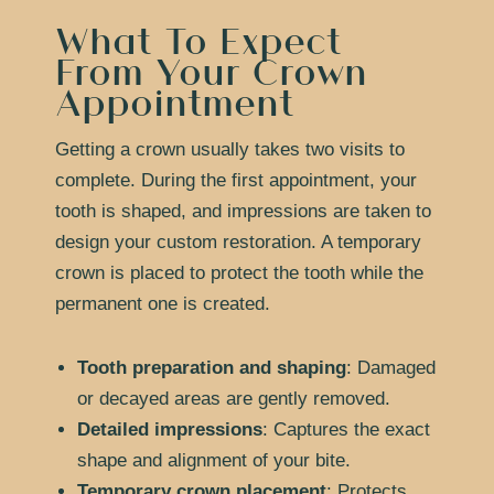
What To Expect
From Your Crown
Appointment
Getting a crown usually takes two visits to
complete. During the first appointment, your
tooth is shaped, and impressions are taken to
design your custom restoration. A temporary
crown is placed to protect the tooth while the
permanent one is created.
Tooth preparation and shaping
: Damaged
or decayed areas are gently removed.
Detailed impressions
: Captures the exact
shape and alignment of your bite.
Temporary crown placement
: Protects