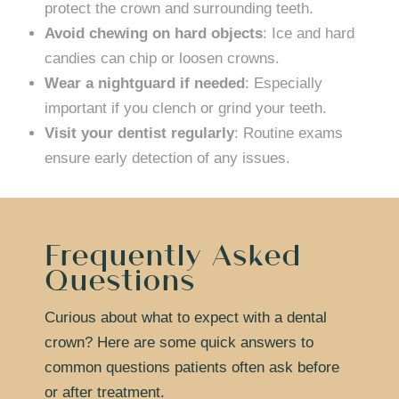
protect the crown and surrounding teeth.
Avoid chewing on hard objects
: Ice and hard
candies can chip or loosen crowns.
Wear a nightguard if needed
: Especially
important if you clench or grind your teeth.
Visit your dentist regularly
: Routine exams
ensure early detection of any issues.
Frequently Asked
Questions
Curious about what to expect with a dental
crown? Here are some quick answers to
common questions patients often ask before
or after treatment.