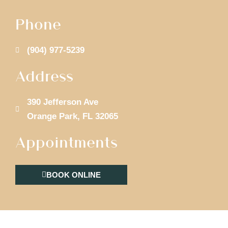
Phone
(904) 977-5239
Address
390 Jefferson Ave
Orange Park, FL 32065
Appointments
BOOK ONLINE