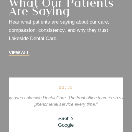
What Our Patients
Are Saying
Hear what patients are saying about our care,
compassion, consistency, and why they trust
Lakeside Dental Care.
VIEW ALL
family uses Lakeside Dental Care. The front office team is so sweet.
phenomenal service every time.”
Sarah S.
Google