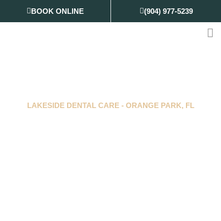
Skip
BOOK ONLINE
(904) 977-5239
to
content
LAKESIDE DENTAL CARE
-
ORANGE PARK, FL
Gentle Dentistry,
Genuine Care
Delivering supportive care for every kind of
smile.