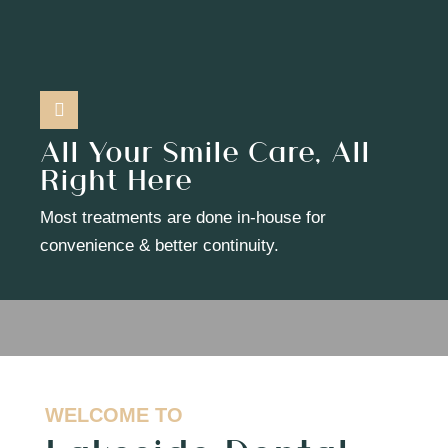
All Your Smile Care, All
Right Here
Most treatments are done in-house for
convenience & better continuity.
WELCOME TO