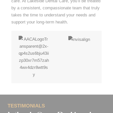
care. At Lakeside Dental Care, you’ll be treated
by a consistent, compassionate team that truly
takes the time to understand your needs and
support your long-term health.
TESTIMONIALS