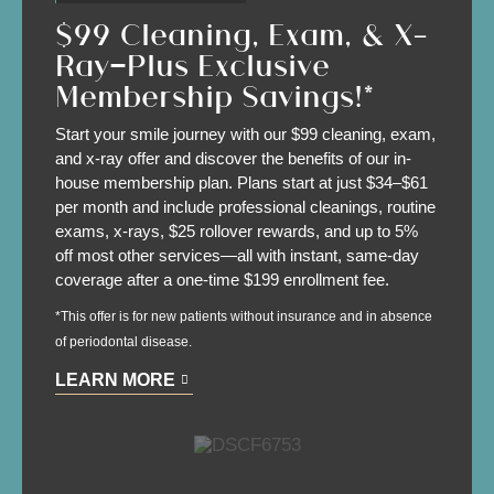
$99 Cleaning, Exam, & X-
Ray—Plus Exclusive
Membership Savings!*
Start your smile journey with our $99 cleaning, exam,
and x-ray offer and discover the benefits of our in-
house membership plan. Plans start at just $34–$61
per month and include professional cleanings, routine
exams, x-rays, $25 rollover rewards, and up to 5%
off most other services—all with instant, same-day
coverage after a one-time $199 enrollment fee.
*This offer is for new patients without insurance and in absence
of periodontal disease.
LEARN MORE