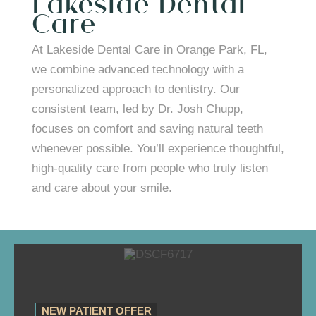
Lakeside Dental
Care
At Lakeside Dental Care in Orange Park, FL,
we combine advanced technology with a
personalized approach to dentistry. Our
consistent team, led by Dr. Josh Chupp,
focuses on comfort and saving natural teeth
whenever possible. You’ll experience thoughtful,
high-quality care from people who truly listen
and care about your smile.
NEW PATIENT OFFER