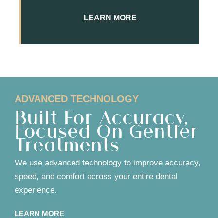
LEARN MORE
ADVANCED TECHNOLOGY
Built For Accuracy,
Focused On Gentler
Treatments
We use advanced technology to improve accuracy,
speed, and comfort across your entire dental
experience.
LEARN MORE