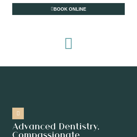
BOOK ONLINE
(904) 977-5239
Advanced Dentistry,
Compassionate