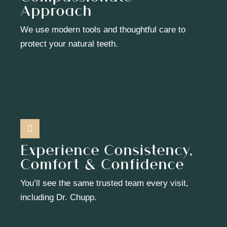
Approach
We use modern tools and thoughtful care to
protect your natural teeth.
Experience Consistency,
Comfort & Confidence
You’ll see the same trusted team every visit,
including Dr. Chupp.