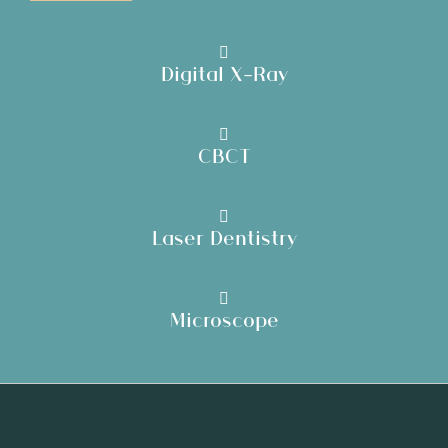
Digital X-Ray
CBCT
Laser Dentistry
Microscope