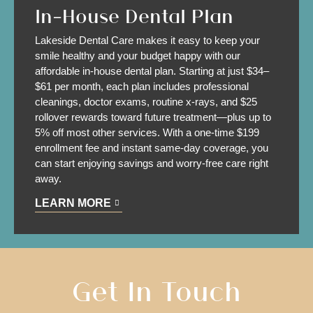
In-House Dental Plan
Lakeside Dental Care makes it easy to keep your
smile healthy and your budget happy with our
affordable in-house dental plan. Starting at just $34–
$61 per month, each plan includes professional
cleanings, doctor exams, routine x-rays, and $25
rollover rewards toward future treatment—plus up to
5% off most other services. With a one-time $199
enrollment fee and instant same-day coverage, you
can start enjoying savings and worry-free care right
away.
LEARN MORE
Get In
Touch