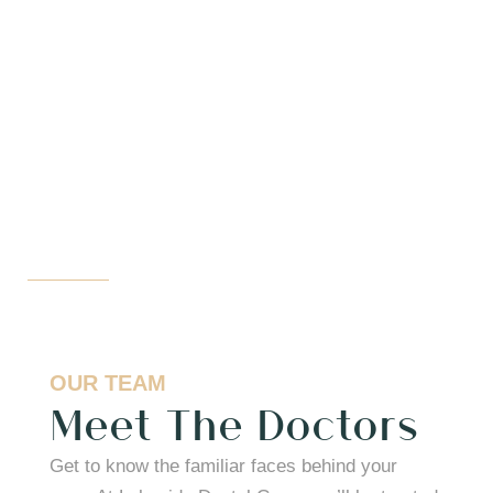
Dr. Josh Chupp
READ BIO
OUR TEAM
Meet The Doctors
Get to know the familiar faces behind your