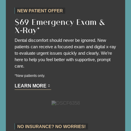
NEW PATIENT OFFER
$69 Emergency Exam &
X‑Ray*
Dental discomfort should never be ignored. New
patients can receive a focused exam and digital x-ray
to evaluate urgent issues quickly and clearly. We’re
here to help you feel better with supportive, prompt
care.
*New patients only.
LEARN MORE
NO INSURANCE? NO WORRIES!