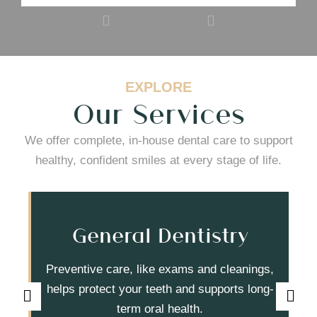
EXPLORE
Our Services
We offer complete, in-house dental care to support
healthy, confident smiles at every stage of life.
General Dentistry
Preventive care, like exams and cleanings,
helps protect your teeth and supports long-
term oral health.