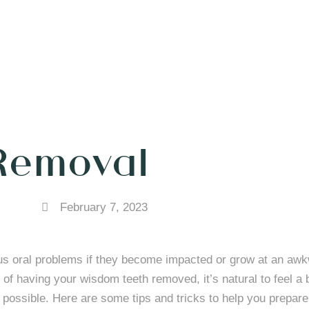
Removal
February 7, 2023
us oral problems if they become impacted or grow at an awk
of having your wisdom teeth removed, it’s natural to feel a b
possible. Here are some tips and tricks to help you prepare