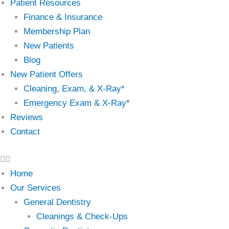
Patient Resources
Finance & Insurance
Membership Plan
New Patients
Blog
New Patient Offers
Cleaning, Exam, & X-Ray*
Emergency Exam & X-Ray*
Reviews
Contact
Home
Our Services
General Dentistry
Cleanings & Check-Ups