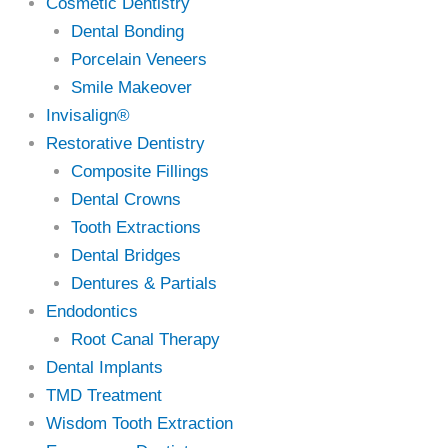
Cosmetic Dentistry
Dental Bonding
Porcelain Veneers
Smile Makeover
Invisalign®
Restorative Dentistry
Composite Fillings
Dental Crowns
Tooth Extractions
Dental Bridges
Dentures & Partials
Endodontics
Root Canal Therapy
Dental Implants
TMD Treatment
Wisdom Tooth Extraction