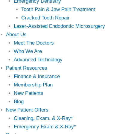
Emergency Dentistry
Tooth Pain & Jaw Pain Treatment
Cracked Tooth Repair
Laser-Assisted Endodontic Microsurgery
About Us
Meet The Doctors
Who We Are
Advanced Technology
Patient Resources
Finance & Insurance
Membership Plan
New Patients
Blog
New Patient Offers
Cleaning, Exam, & X-Ray*
Emergency Exam & X-Ray*