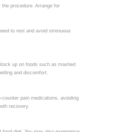
 the procedure. Arrange for
l need to rest and avoid strenuous
l. Stock up on foods such as mashed
elling and discomfort.
he-counter pain medications, avoiding
ooth recovery.
oft food diet. You may also experience