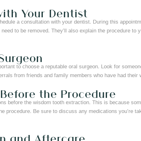
ith Your Dentist
hedule a consultation with your dentist. During this appointm
 need to be removed. They’ll also explain the procedure to y
 Surgeon
mportant to choose a reputable oral surgeon. Look for someo
ferrals from friends and family members who have had their
 Before the Procedure
ions before the wisdom tooth extraction. This is because so
the procedure. Be sure to discuss any medications you’re taki
on and Aftercare