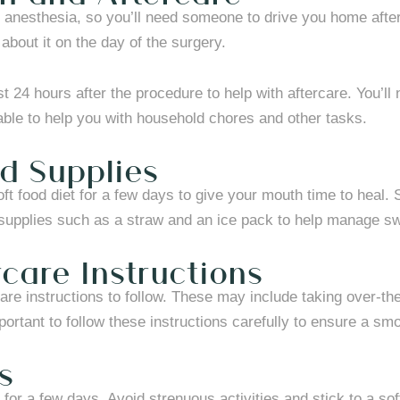
 anesthesia, so you’ll need someone to drive you home after
about it on the day of the surgery.
rst 24 hours after the procedure to help with aftercare. You’l
lable to help you with household chores and other tasks.
d Supplies
 soft food diet for a few days to give your mouth time to hea
 supplies such as a straw and an ice pack to help manage sw
rcare Instructions
rcare instructions to follow. These may include taking over-t
mportant to follow these instructions carefully to ensure a sm
s
y for a few days. Avoid strenuous activities and stick to a s