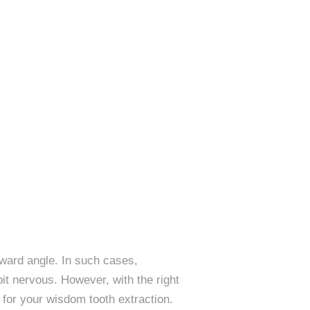
ward angle. In such cases,
it nervous. However, with the right
 for your wisdom tooth extraction.