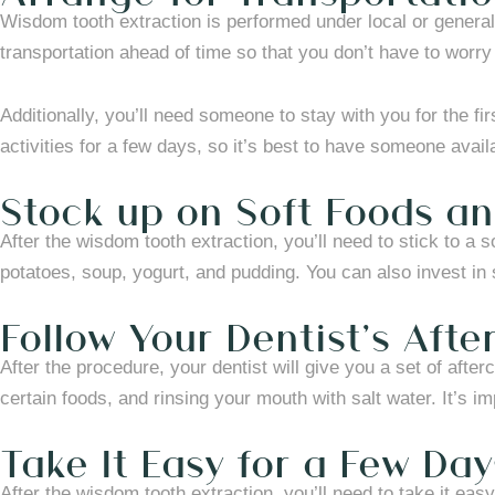
Wisdom tooth extraction is performed under local or general
transportation ahead of time so that you don’t have to worry 
Additionally, you’ll need someone to stay with you for the fi
activities for a few days, so it’s best to have someone avai
Stock up on Soft Foods an
After the wisdom tooth extraction, you’ll need to stick to a
potatoes, soup, yogurt, and pudding. You can also invest in
Follow Your Dentist’s Afte
After the procedure, your dentist will give you a set of afte
certain foods, and rinsing your mouth with salt water. It’s i
Take It Easy for a Few Day
After the wisdom tooth extraction, you’ll need to take it eas