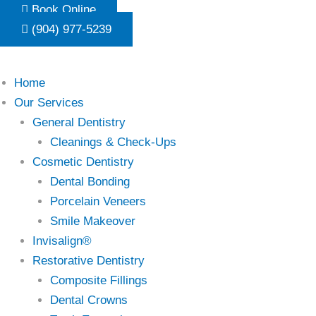
Skip
Book Online
to
(904) 977-5239
content
Home
Our Services
General Dentistry
Cleanings & Check-Ups
Cosmetic Dentistry
Dental Bonding
Porcelain Veneers
Smile Makeover
Invisalign®
Restorative Dentistry
Composite Fillings
Dental Crowns