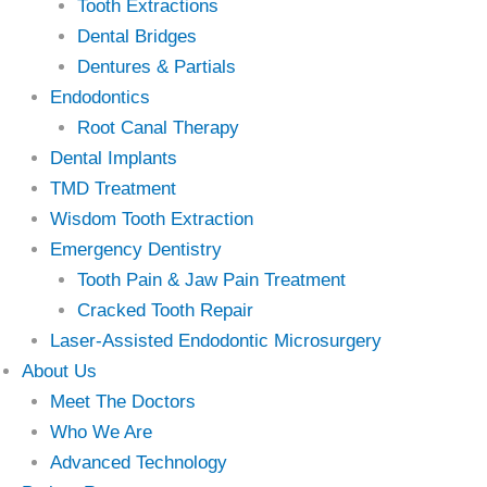
Tooth Extractions
Dental Bridges
Dentures & Partials
Endodontics
Root Canal Therapy
Dental Implants
TMD Treatment
Wisdom Tooth Extraction
Emergency Dentistry
Tooth Pain & Jaw Pain Treatment
Cracked Tooth Repair
Laser-Assisted Endodontic Microsurgery
About Us
Meet The Doctors
Who We Are
Advanced Technology