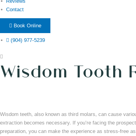
Reviews
Contact
Book Online
(904) 977-5239
Wisdom Tooth 
Wisdom teeth, also known as third molars, can cause vario
extraction becomes necessary. If you’re facing the prospect 
preparation, you can make the experience as stress-free as 