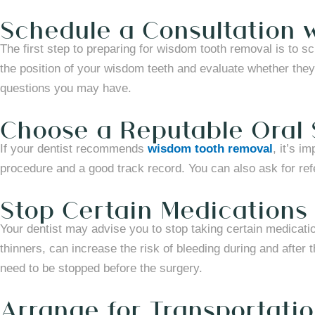
Schedule a Consultation w
The first step to preparing for wisdom tooth removal is to sc
the position of your wisdom teeth and evaluate whether they
questions you may have.
Choose a Reputable Oral
If your dentist recommends
wisdom tooth removal
, it’s i
procedure and a good track record. You can also ask for re
Stop Certain Medications
Your dentist may advise you to stop taking certain medicat
thinners, can increase the risk of bleeding during and after 
need to be stopped before the surgery.
Arrange for Transportati