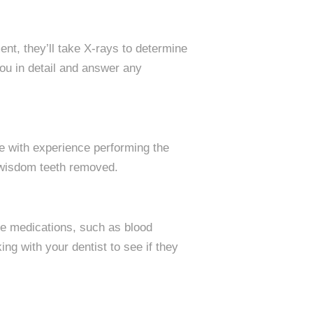
ent, they’ll take X-rays to determine
ou in detail and answer any
ne with experience performing the
 wisdom teeth removed.
me medications, such as blood
ng with your dentist to see if they